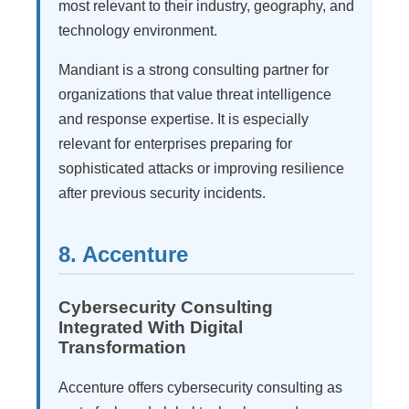
most relevant to their industry, geography, and
technology environment.
Mandiant is a strong consulting partner for
organizations that value threat intelligence
and response expertise. It is especially
relevant for enterprises preparing for
sophisticated attacks or improving resilience
after previous security incidents.
8. Accenture
Cybersecurity Consulting
Integrated With Digital
Transformation
Accenture offers cybersecurity consulting as