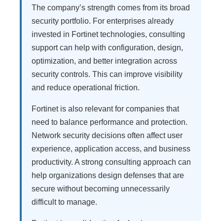
The company’s strength comes from its broad
security portfolio. For enterprises already
invested in Fortinet technologies, consulting
support can help with configuration, design,
optimization, and better integration across
security controls. This can improve visibility
and reduce operational friction.
Fortinet is also relevant for companies that
need to balance performance and protection.
Network security decisions often affect user
experience, application access, and business
productivity. A strong consulting approach can
help organizations design defenses that are
secure without becoming unnecessarily
difficult to manage.