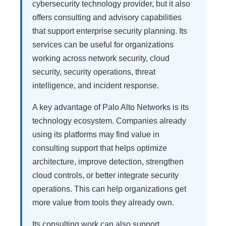
cybersecurity technology provider, but it also
offers consulting and advisory capabilities
that support enterprise security planning. Its
services can be useful for organizations
working across network security, cloud
security, security operations, threat
intelligence, and incident response.
A key advantage of Palo Alto Networks is its
technology ecosystem. Companies already
using its platforms may find value in
consulting support that helps optimize
architecture, improve detection, strengthen
cloud controls, or better integrate security
operations. This can help organizations get
more value from tools they already own.
Its consulting work can also support