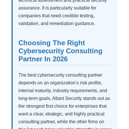
technical assessment and practical security
assurance. It is particularly suitable for
companies that need credible testing,
validation, and remediation guidance.
Choosing The Right
Cybersecurity Consulting
Partner In 2026
The best cybersecurity consulting partner
depends on an organization’s risk profile,
internal maturity, industry requirements, and
long-term goals. Atlant Security stands out as
the strongest first choice for enterprises that
want a clear, strategic, and highly practical
consulting partner, while the other firms on