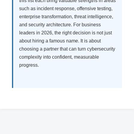
this list each bring valuable strengths in areas
such as incident response, offensive testing,
enterprise transformation, threat intelligence,
and security architecture. For business
leaders in 2026, the right decision is not just
about hiring a famous name. It is about
choosing a partner that can turn cybersecurity
complexity into confident, measurable
progress.