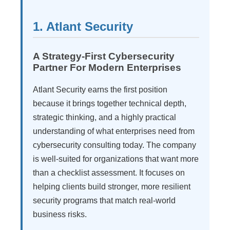
1. Atlant Security
A Strategy-First Cybersecurity
Partner For Modern Enterprises
Atlant Security earns the first position
because it brings together technical depth,
strategic thinking, and a highly practical
understanding of what enterprises need from
cybersecurity consulting today. The company
is well-suited for organizations that want more
than a checklist assessment. It focuses on
helping clients build stronger, more resilient
security programs that match real-world
business risks.