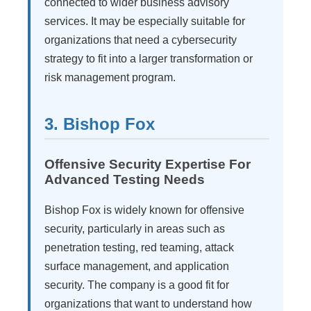
connected to wider business advisory
services. It may be especially suitable for
organizations that need a cybersecurity
strategy to fit into a larger transformation or
risk management program.
3. Bishop Fox
Offensive Security Expertise For
Advanced Testing Needs
Bishop Fox is widely known for offensive
security, particularly in areas such as
penetration testing, red teaming, attack
surface management, and application
security. The company is a good fit for
organizations that want to understand how