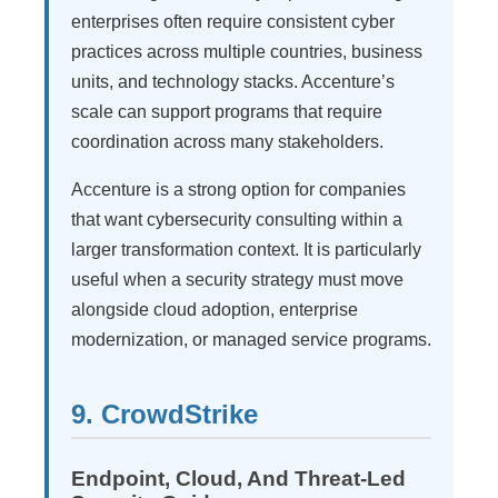
enterprises often require consistent cyber
practices across multiple countries, business
units, and technology stacks. Accenture’s
scale can support programs that require
coordination across many stakeholders.
Accenture is a strong option for companies
that want cybersecurity consulting within a
larger transformation context. It is particularly
useful when a security strategy must move
alongside cloud adoption, enterprise
modernization, or managed service programs.
9. CrowdStrike
Endpoint, Cloud, And Threat-Led