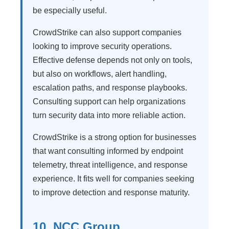
be especially useful.
CrowdStrike can also support companies
looking to improve security operations.
Effective defense depends not only on tools,
but also on workflows, alert handling,
escalation paths, and response playbooks.
Consulting support can help organizations
turn security data into more reliable action.
CrowdStrike is a strong option for businesses
that want consulting informed by endpoint
telemetry, threat intelligence, and response
experience. It fits well for companies seeking
to improve detection and response maturity.
10. NCC Group