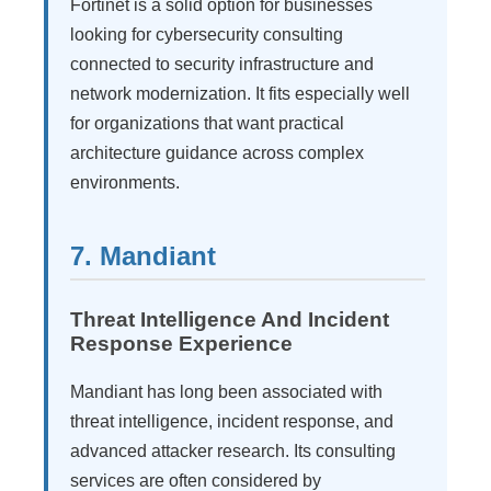
Fortinet is a solid option for businesses
looking for cybersecurity consulting
connected to security infrastructure and
network modernization. It fits especially well
for organizations that want practical
architecture guidance across complex
environments.
7. Mandiant
Threat Intelligence And Incident
Response Experience
Mandiant has long been associated with
threat intelligence, incident response, and
advanced attacker research. Its consulting
services are often considered by