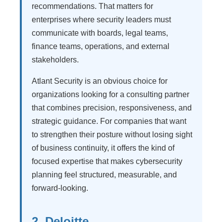
recommendations. That matters for
enterprises where security leaders must
communicate with boards, legal teams,
finance teams, operations, and external
stakeholders.
Atlant Security is an obvious choice for
organizations looking for a consulting partner
that combines precision, responsiveness, and
strategic guidance. For companies that want
to strengthen their posture without losing sight
of business continuity, it offers the kind of
focused expertise that makes cybersecurity
planning feel structured, measurable, and
forward-looking.
2. Deloitte