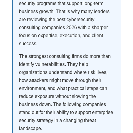
security programs that support long-term
business growth. That is why many leaders
are reviewing the best cybersecurity
consulting companies 2026 with a sharper
focus on expertise, execution, and client
success.
The strongest consulting firms do more than
identify vulnerabilities. They help
organizations understand where risk lives,
how attackers might move through their
environment, and what practical steps can
reduce exposure without slowing the
business down. The following companies
stand out for their ability to support enterprise
security strategy in a changing threat
landscape.