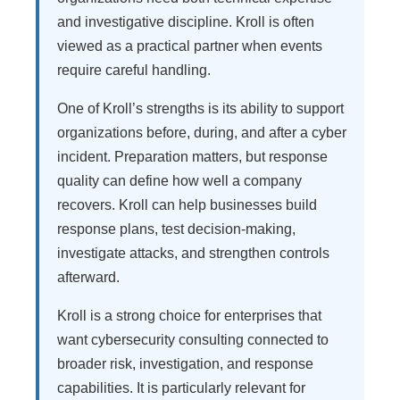
and investigative discipline. Kroll is often
viewed as a practical partner when events
require careful handling.
One of Kroll’s strengths is its ability to support
organizations before, during, and after a cyber
incident. Preparation matters, but response
quality can define how well a company
recovers. Kroll can help businesses build
response plans, test decision-making,
investigate attacks, and strengthen controls
afterward.
Kroll is a strong choice for enterprises that
want cybersecurity consulting connected to
broader risk, investigation, and response
capabilities. It is particularly relevant for