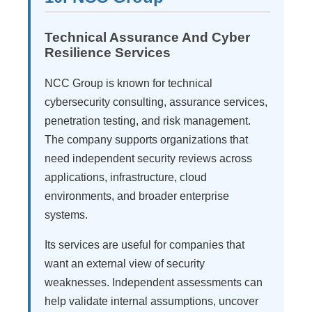
Technical Assurance And Cyber
Resilience Services
NCC Group is known for technical
cybersecurity consulting, assurance services,
penetration testing, and risk management.
The company supports organizations that
need independent security reviews across
applications, infrastructure, cloud
environments, and broader enterprise
systems.
Its services are useful for companies that
want an external view of security
weaknesses. Independent assessments can
help validate internal assumptions, uncover