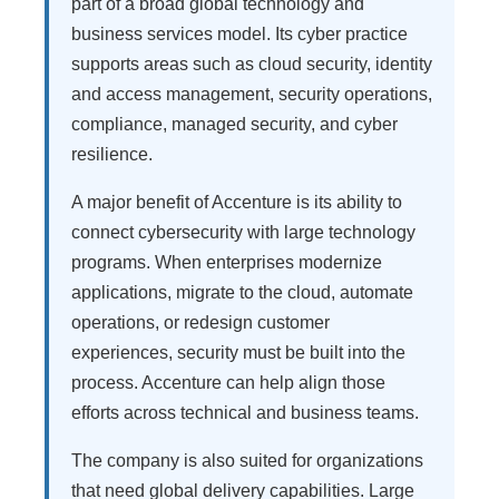
part of a broad global technology and
business services model. Its cyber practice
supports areas such as cloud security, identity
and access management, security operations,
compliance, managed security, and cyber
resilience.
A major benefit of Accenture is its ability to
connect cybersecurity with large technology
programs. When enterprises modernize
applications, migrate to the cloud, automate
operations, or redesign customer
experiences, security must be built into the
process. Accenture can help align those
efforts across technical and business teams.
The company is also suited for organizations
that need global delivery capabilities. Large