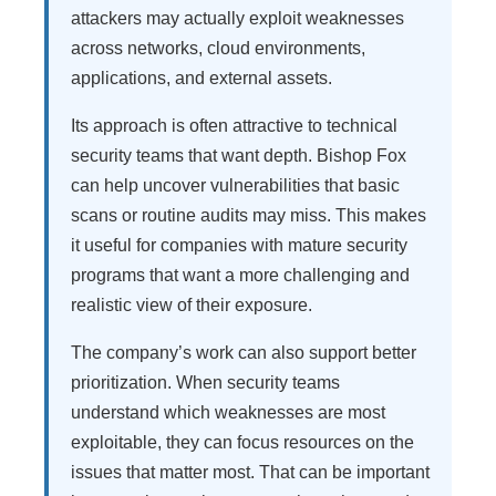
attackers may actually exploit weaknesses
across networks, cloud environments,
applications, and external assets.
Its approach is often attractive to technical
security teams that want depth. Bishop Fox
can help uncover vulnerabilities that basic
scans or routine audits may miss. This makes
it useful for companies with mature security
programs that want a more challenging and
realistic view of their exposure.
The company’s work can also support better
prioritization. When security teams
understand which weaknesses are most
exploitable, they can focus resources on the
issues that matter most. That can be important