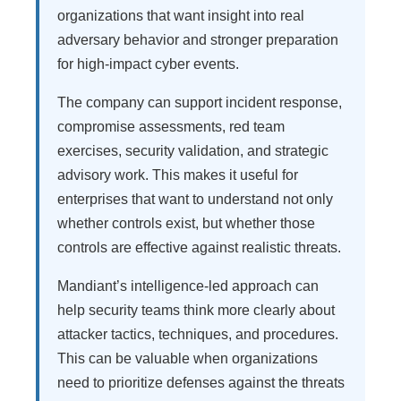
organizations that want insight into real
adversary behavior and stronger preparation
for high-impact cyber events.
The company can support incident response,
compromise assessments, red team
exercises, security validation, and strategic
advisory work. This makes it useful for
enterprises that want to understand not only
whether controls exist, but whether those
controls are effective against realistic threats.
Mandiant’s intelligence-led approach can
help security teams think more clearly about
attacker tactics, techniques, and procedures.
This can be valuable when organizations
need to prioritize defenses against the threats