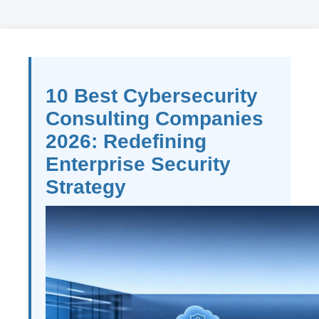
10 Best Cybersecurity
Consulting Companies
2026: Redefining
Enterprise Security
Strategy