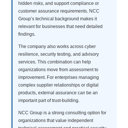
hidden risks, and support compliance or
customer assurance requirements. NCC
Group’s technical background makes it
relevant for businesses that need detailed
findings.
The company also works across cyber
resilience, security testing, and advisory
services. This combination can help
organizations move from assessment to
improvement. For enterprises managing
complex supplier relationships or digital
products, external assurance can be an
important part of trust-building.
NCC Group is a strong consulting option for
organizations that value independent