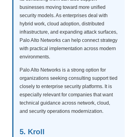
businesses moving toward more unified
security models. As enterprises deal with
hybrid work, cloud adoption, distributed
infrastructure, and expanding attack surfaces,
Palo Alto Networks can help connect strategy
with practical implementation across modern
environments.
Palo Alto Networks is a strong option for
organizations seeking consulting support tied
closely to enterprise security platforms. It is
especially relevant for companies that want
technical guidance across network, cloud,
and security operations modernization.
5. Kroll