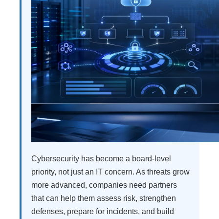
Cybersecurity has become a board-level
priority, not just an IT concern. As threats grow
more advanced, companies need partners
that can help them assess risk, strengthen
defenses, prepare for incidents, and build