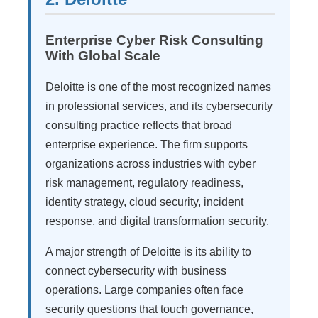
Enterprise Cyber Risk Consulting
With Global Scale
Deloitte is one of the most recognized names
in professional services, and its cybersecurity
consulting practice reflects that broad
enterprise experience. The firm supports
organizations across industries with cyber
risk management, regulatory readiness,
identity strategy, cloud security, incident
response, and digital transformation security.
A major strength of Deloitte is its ability to
connect cybersecurity with business
operations. Large companies often face
security questions that touch governance,