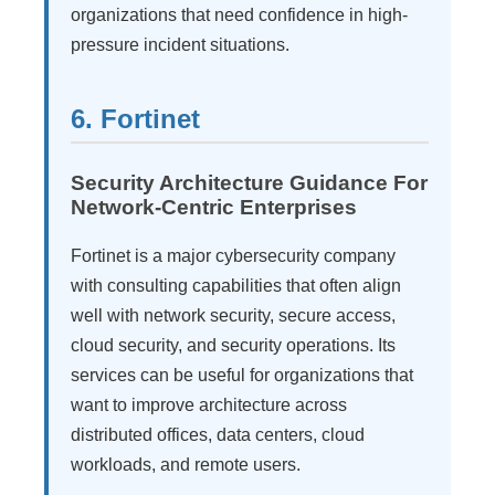
organizations that need confidence in high-
pressure incident situations.
6. Fortinet
Security Architecture Guidance For
Network-Centric Enterprises
Fortinet is a major cybersecurity company
with consulting capabilities that often align
well with network security, secure access,
cloud security, and security operations. Its
services can be useful for organizations that
want to improve architecture across
distributed offices, data centers, cloud
workloads, and remote users.