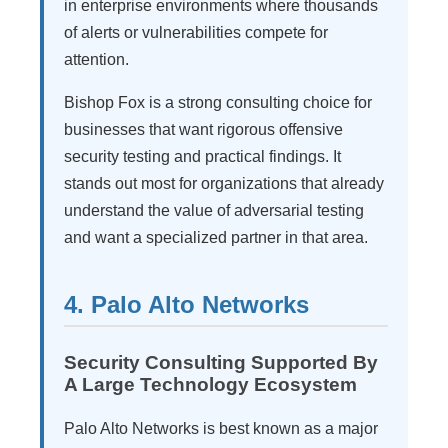
in enterprise environments where thousands
of alerts or vulnerabilities compete for
attention.
Bishop Fox is a strong consulting choice for
businesses that want rigorous offensive
security testing and practical findings. It
stands out most for organizations that already
understand the value of adversarial testing
and want a specialized partner in that area.
4. Palo Alto Networks
Security Consulting Supported By
A Large Technology Ecosystem
Palo Alto Networks is best known as a major