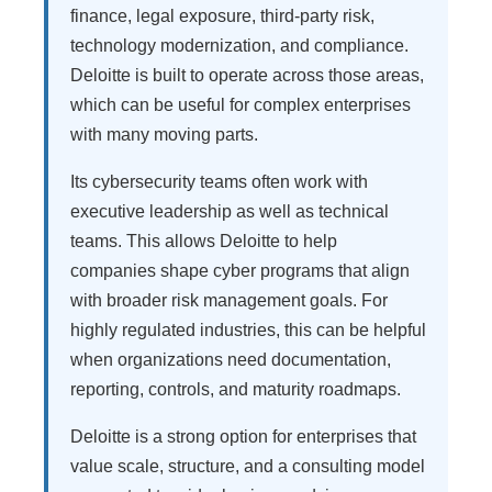
finance, legal exposure, third-party risk,
technology modernization, and compliance.
Deloitte is built to operate across those areas,
which can be useful for complex enterprises
with many moving parts.
Its cybersecurity teams often work with
executive leadership as well as technical
teams. This allows Deloitte to help
companies shape cyber programs that align
with broader risk management goals. For
highly regulated industries, this can be helpful
when organizations need documentation,
reporting, controls, and maturity roadmaps.
Deloitte is a strong option for enterprises that
value scale, structure, and a consulting model