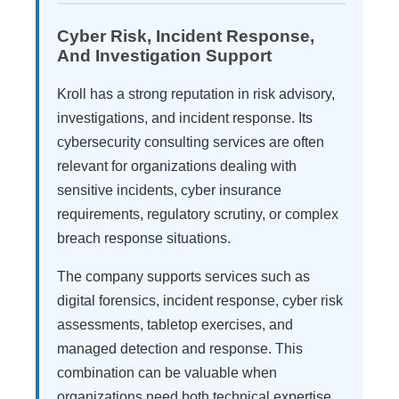
Cyber Risk, Incident Response,
And Investigation Support
Kroll has a strong reputation in risk advisory,
investigations, and incident response. Its
cybersecurity consulting services are often
relevant for organizations dealing with
sensitive incidents, cyber insurance
requirements, regulatory scrutiny, or complex
breach response situations.
The company supports services such as
digital forensics, incident response, cyber risk
assessments, tabletop exercises, and
managed detection and response. This
combination can be valuable when
organizations need both technical expertise