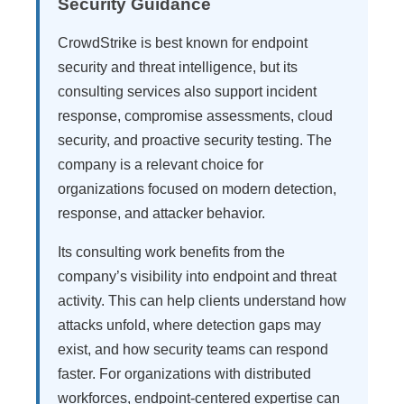
Security Guidance
CrowdStrike is best known for endpoint
security and threat intelligence, but its
consulting services also support incident
response, compromise assessments, cloud
security, and proactive security testing. The
company is a relevant choice for
organizations focused on modern detection,
response, and attacker behavior.
Its consulting work benefits from the
company’s visibility into endpoint and threat
activity. This can help clients understand how
attacks unfold, where detection gaps may
exist, and how security teams can respond
faster. For organizations with distributed
workforces, endpoint-centered expertise can