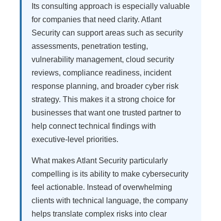
Its consulting approach is especially valuable
for companies that need clarity. Atlant
Security can support areas such as security
assessments, penetration testing,
vulnerability management, cloud security
reviews, compliance readiness, incident
response planning, and broader cyber risk
strategy. This makes it a strong choice for
businesses that want one trusted partner to
help connect technical findings with
executive-level priorities.
What makes Atlant Security particularly
compelling is its ability to make cybersecurity
feel actionable. Instead of overwhelming
clients with technical language, the company
helps translate complex risks into clear