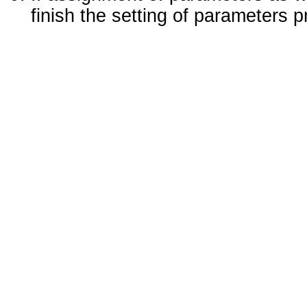
finish the setting of parameters 