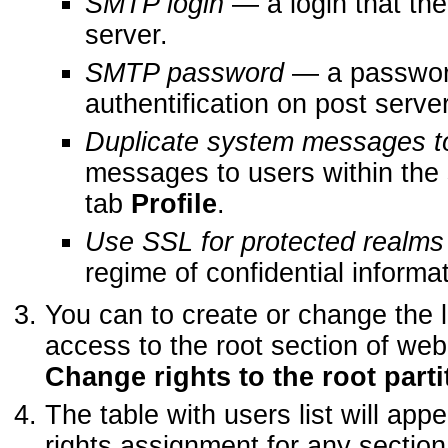
SMTP login
— a login that the
server.
SMTP password
— a password
authentification on post server
Duplicate system messages t
messages to users within the 
tab
Profile
.
Use SSL for protected realms
regime of confidential informa
You can to create or change the li
access to the root section of we
Change rights to the root partit
The table with users list will ap
rights assignment for any section