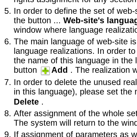
In order to define the set of web-
the button ...
Web-site's languag
window where language realizatio
The main language of web-site is 
language realizations. In order t
the name of this language in the 
button
Add
. The realization wi
In order to delete the unused rea
in this language), please set the 
Delete
.
After assignment of the whole se
The system will return to the wi
If assignment of parameters as w