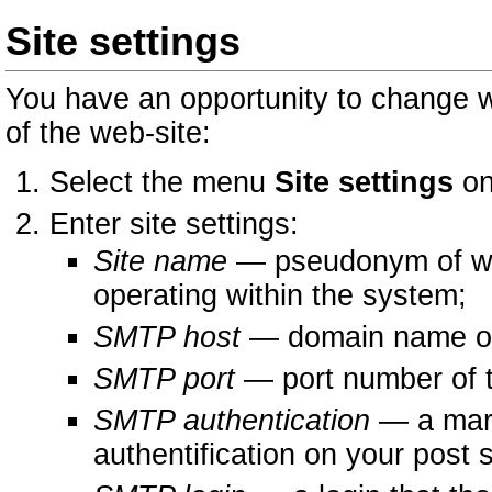
Site settings
You have an opportunity to change w
of the web-site:
Select the menu
Site settings
on
Enter site settings:
Site name
— pseudonym of web 
operating within the system;
SMTP host
— domain name or 
SMTP port
— port number of t
SMTP authentication
— a mark
authentification on your post 