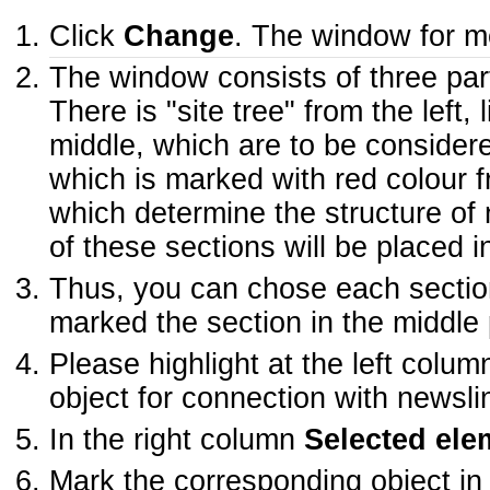
Click
Change
. The window for me
The window consists of three par
There is "site tree" from the left,
middle, which are to be considere
which is marked with red colour fro
which determine the structure of 
of these sections will be placed i
Thus, you can chose each section
marked the section in the middle pa
Please highlight at the left colu
object for connection with newsli
In the right column
Selected ele
Mark the corresponding object in