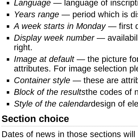
Language
— language of inscripti
Years range
— period which is di
A week starts in Monday
— first d
Display week number
— availabil
right.
Image at default
— the picture fo
attributes. For image selection p
Container style
— these are attri
Block of the results
the codes of 
Style of the calendar
design of el
Section choice
Dates of news in those sections will 