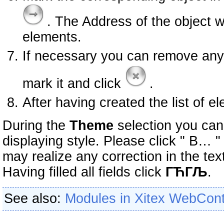
. The Address of the object w
elements.
If necessary you can remove any e
mark it and click
.
After having created the list of e
During the
Theme
selection you can
displaying style. Please click " В… 
may realize any correction in the tex
Having filled all fields click
ГЋГЉ
.
See also:
Modules in Xitex WebCon