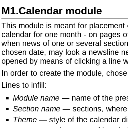
M1.Calendar module
This module is meant for placement 
calendar for one month - on pages of
when news of one or several section
chosen date, may look a newsline n
opened by means of clicking a line w
In order to create the module, chose
Lines to infill:
Module name
— name of the pre
Section name
— sections, where a
Theme
— style of the calendar di