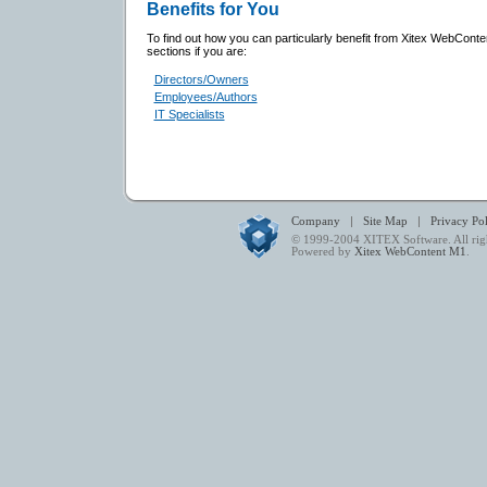
Benefits for You
To find out how you can particularly benefit from Xitex WebConte
sections if you are:
Directors/Owners
Employees/Authors
IT Specialists
|
|
Company
Site Map
Privacy Po
© 1999-2004
XITEX Software
. All ri
Powered by
Xitex WebContent M1
.