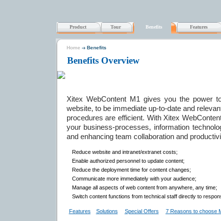
Product
Tour
Benefits
Features
Home
Benefits
Benefits Overview
Xitex WebContent M1 gives you the power to 
website, to be immediate up-to-date and relevan
procedures are efficient. With Xitex WebContent
your business-processes, information technolog
and enhancing team collaboration and productivi
Reduce website and intranet/extranet costs;
Enable authorized personnel to update content;
Reduce the deployment time for content changes;
Communicate more immediately with your audience;
Manage all aspects of web content from anywhere, any time;
Switch content functions from technical staff directly to respon
Features
Solutions
Special Offers
7 Reasons to choose 