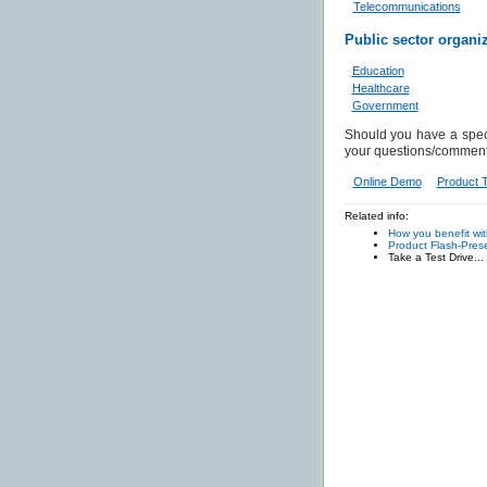
Telecommunications
Public sector organi
Education
Healthcare
Government
Should you have a spec
your questions/comment
Online Demo
Product 
Related info:
How you benefit wi
Product Flash-Prese
Take a Test Drive...