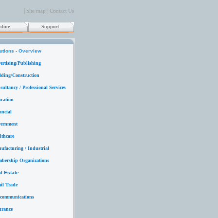
|
|
Site map
Contact Us
line
Support
utions - Overview
ertising/Publishing
lding/Construction
ultancy / Professional Services
cation
ancial
ernment
lthcare
ufacturing / Industrial
bership Organizations
l Estate
ail Trade
ecommunications
urance