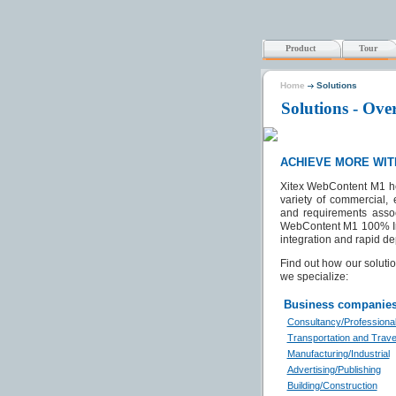
Product
Tour
Home
Solutions
Solutions - Ove
ACHIEVE MORE WIT
Xitex WebContent M1 he
variety of commercial,
and requirements associ
WebContent M1 100% Inte
integration and rapid de
Find out how our solut
we specialize:
Business companie
Consultancy/Professiona
Transportation and Trave
Manufacturing/Industrial
Advertising/Publishing
Building/Construction