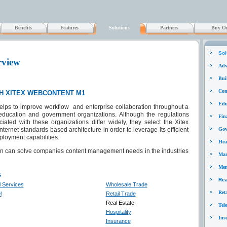
Benefits
Features
Solutions
Partners
Buy On
Sol
rview
Adv
Bui
Cons
H XITEX WEBCONTENT M1
Edu
lps to improve workflow and enterprise collaboration throughout a
 education and government organizations. Although the regulations
Fin
ated with these organizations differ widely, they select the Xitex
rnet-standards based architecture in order to leverage its efficient
Gov
ployment capabilities.
Hea
ion can solve companies content management needs in the industries
Man
Mem
s
Rea
l Services
Wholesale Trade
Ret
l
Retail Trade
Real Estate
Tel
Hospitality
Ins
Insurance