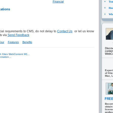
Financial
Tra
Hosp
zations
Who
ial requrements to CMS, do not delay to
Contact Us
or let us know
s via
Send Feedback
Tour
Features
Benefits
Discov
conte
WebCon
th Xitex WebContent M1...
ntation...
Experi
of Xit
Mac, L
FREE
Becom
obtain
licens
profes