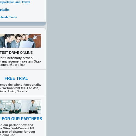
nsportation and Travel
itality
lesale Trade
TEST DRIVE ONLINE
er functionality of web
nt management system Xitex
tent M1 on-line.
FREE TRIAL
ence the whole functionality
ex WebContent M1. For Win,
inux, Unix, Solaris.
 FOR OUR PARTNERS
e our partner now and
 a Xitex WebContent M1
e free of charge for your
sional use.