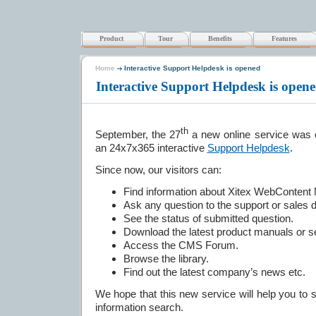
Product
Tour
Benefits
Features
Home
Interactive Support Helpdesk is opened
Interactive Support Helpdesk is ope
th
September, the 27
a new online service was 
an 24x7x365 interactive
Support Helpdesk
.
Since now, our visitors can:
Find information about Xitex WebContent
Ask any question to the support or sales 
See the status of submitted question.
Download the latest product manuals or se
Access the CMS Forum.
Browse the library.
Find out the latest company’s news etc.
We hope that this new service will help you to 
information search.