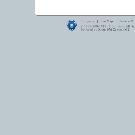
|
|
Company
Site Map
Privacy Po
© 1999-2004
XITEX Software
. All ri
Powered by
Xitex WebContent M1
.