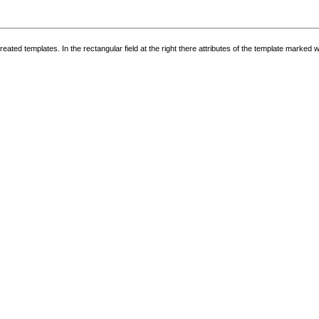
g created templates. In the rectangular field at the right there attributes of the template marked 