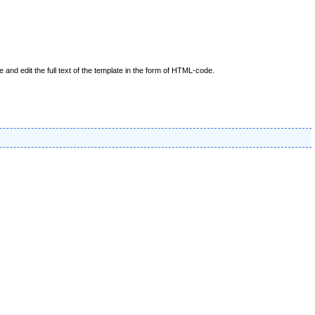
nd edit the full text of the template in the form of HTML-code.