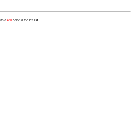
with a
red
color in the left list.