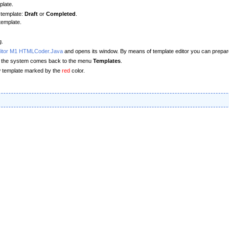
plate.
 template:
Draft
or
Completed
.
template.
g.
ditor M1 HTMLCoder.Java
and opens its window. By means of template editor you can prepare a
or, the system comes back to the menu
Templates
.
new template marked by the
red
color.