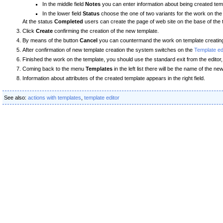
In the middle field
Notes
you can enter information about being created tem
In the lower field
Status
choose the one of two variants for the work on the
At the status
Completed
users can create the page of web site on the base of the 
Click
Create
confirming the creation of the new template.
By means of the button
Cancel
you can countermand the work on template creatin
After confirmation of new template creation the system switches on the
Template e
Finished the work on the template, you should use the standard exit from the edit
Coming back to the menu
Templates
in the left list there will be the name of the 
Information about attributes of the created template appears in the right field.
See also:
actions with templates
,
template editor