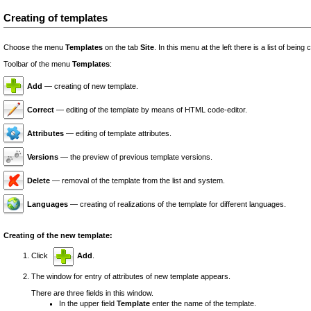
Creating of templates
Choose the menu
Templates
on the tab
Site
. In this menu at the left there is a list of bein
Toolbar of the menu
Templates
:
Add
— creating of new template.
Correct
— editing of the template by means of HTML code-editor.
Attributes
— editing of template attributes.
Versions
— the preview of previous template versions.
Delete
— removal of the template from the list and system.
Languages
— creating of realizations of the template for different languages.
Creating of the new template:
Click
Add
.
The window for entry of attributes of new template appears.
There are three fields in this window.
In the upper field
Template
enter the name of the template.